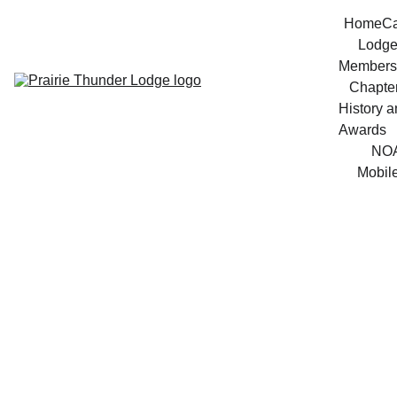
Home
Ca
Lodg
Members
Chapte
History a
Awards
NO
Mobil