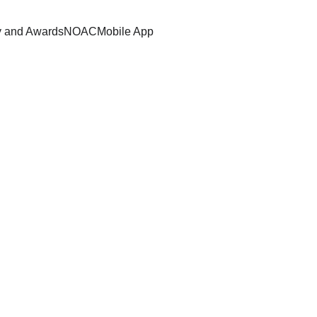
y and Awards
NOAC
Mobile App