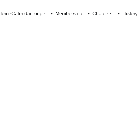
Home
Calendar
Lodge
Membership
Chapters
Histor