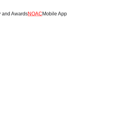
y and Awards
NOAC
Mobile App