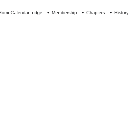
Home
Calendar
Lodge
Membership
Chapters
Histor